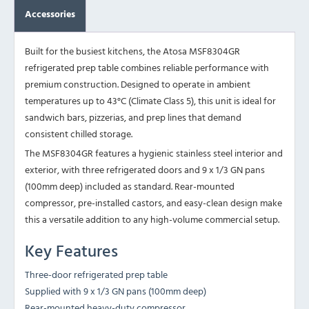
Accessories
Built for the busiest kitchens, the Atosa MSF8304GR
refrigerated prep table combines reliable performance with
premium construction. Designed to operate in ambient
temperatures up to 43°C (Climate Class 5), this unit is ideal for
sandwich bars, pizzerias, and prep lines that demand
consistent chilled storage.
The MSF8304GR features a hygienic stainless steel interior and
exterior, with three refrigerated doors and 9 x 1/3 GN pans
(100mm deep) included as standard. Rear-mounted
compressor, pre-installed castors, and easy-clean design make
this a versatile addition to any high-volume commercial setup.
Key Features
Three-door refrigerated prep table
Supplied with 9 x 1/3 GN pans (100mm deep)
Rear-mounted heavy-duty compressor