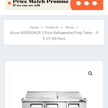
»
»
»
Home
Products
Atosa
Atosa MSF8304GR 3 Door Refrigerated Prep Table – 9
X 1/3 GN Pans