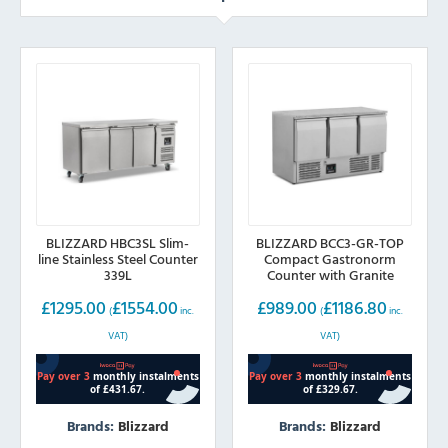
BLIZZARD HBC3SL Slim-
BLIZZARD BCC3-GR-TOP
line Stainless Steel Counter
Compact Gastronorm
339L
Counter with Granite
Worktop 368L
£
1295.00
£
1554.00
£
989.00
£
1186.80
(
inc.
(
inc.
VAT)
VAT)
Brands:
Blizzard
Brands:
Blizzard