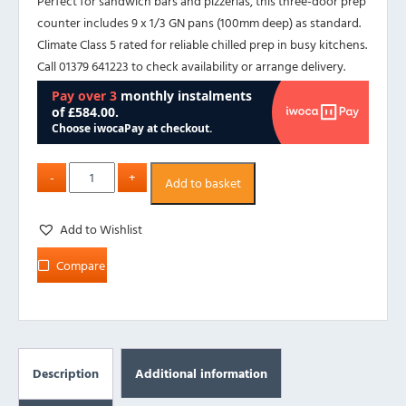
Perfect for sandwich bars and pizzerias, this three-door prep
counter includes 9 x 1/3 GN pans (100mm deep) as standard.
Climate Class 5 rated for reliable chilled prep in busy kitchens.
Call 01379 641223 to check availability or arrange delivery.
Add to basket
Add to Wishlist
Compare
Description
Additional information