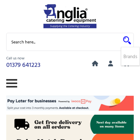
Brands
Call us now
0
01379 641223