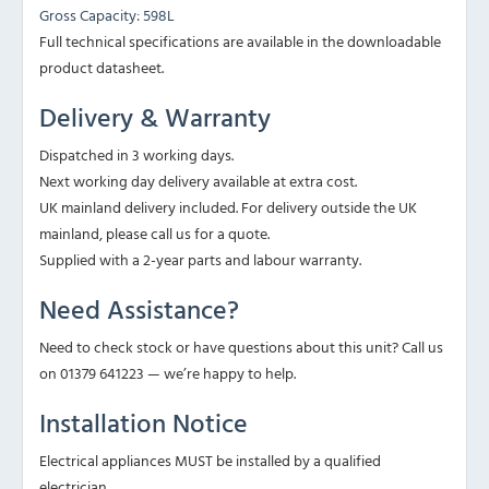
Gross Capacity: 598L
Full technical specifications are available in the downloadable
product datasheet.
Delivery & Warranty
Dispatched in 3 working days.
Next working day delivery available at extra cost.
UK mainland delivery included. For delivery outside the UK
mainland, please call us for a quote.
Supplied with a 2-year parts and labour warranty.
Need Assistance?
Need to check stock or have questions about this unit? Call us
on 01379 641223 — we’re happy to help.
Installation Notice
Electrical appliances MUST be installed by a qualified
electrician.