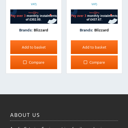
VAT)
VAT)
Brands:
Blizzard
Brands:
Blizzard
Add to basket
Add to basket
Compare
Compare
ABOUT
US