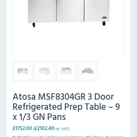
Atosa MSF8304GR 3 Door
Refrigerated Prep Table – 9
x 1/3 GN Pans
£
1752.00
£
2102.40
(
inc. VAT)