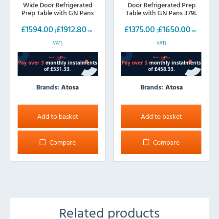
Wide Door Refrigerated
Door Refrigerated Prep
Prep Table with GN Pans
Table with GN Pans 379L
487L
£
1594.00
£
1912.80
£
1375.00
£
1650.00
(
inc.
(
inc.
VAT)
VAT)
Brands:
Atosa
Brands:
Atosa
Add to basket
Add to basket
Compare
Compare
Related products