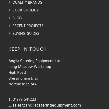
QUALITY BRANDS
COOKIE POLICY
BLOG
RECENT PROJECTS
BUYING GUIDES
KEEP IN
TOUCH
Anglia Catering Equipment Ltd
Long Meadow Workshop
High Road
Bressingham Diss
Norfolk IP22 2AA
T: 01379 641223
E:
sales@angliacateringequipment.com