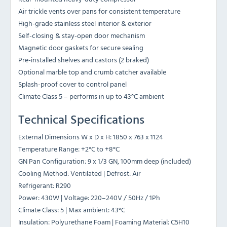
Air trickle vents over pans for consistent temperature
High-grade stainless steel interior & exterior
Self-closing & stay-open door mechanism
Magnetic door gaskets for secure sealing
Pre-installed shelves and castors (2 braked)
Optional marble top and crumb catcher available
Splash-proof cover to control panel
Climate Class 5 – performs in up to 43°C ambient
Technical Specifications
External Dimensions W x D x H: 1850 x 763 x 1124
Temperature Range: +2°C to +8°C
GN Pan Configuration: 9 x 1/3 GN, 100mm deep (included)
Cooling Method: Ventilated | Defrost: Air
Refrigerant: R290
Power: 430W | Voltage: 220–240V / 50Hz / 1Ph
Climate Class: 5 | Max ambient: 43°C
Insulation: Polyurethane Foam | Foaming Material: C5H10