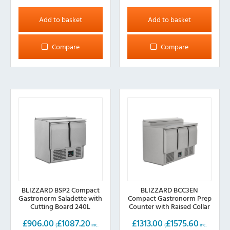
Add to basket
Add to basket
Compare
Compare
BLIZZARD BSP2 Compact
BLIZZARD BCC3EN
Gastronorm Saladette with
Compact Gastronorm Prep
Cutting Board 240L
Counter with Raised Collar
392L
£
906.00
£
1087.20
£
1313.00
£
1575.60
(
inc.
(
inc.