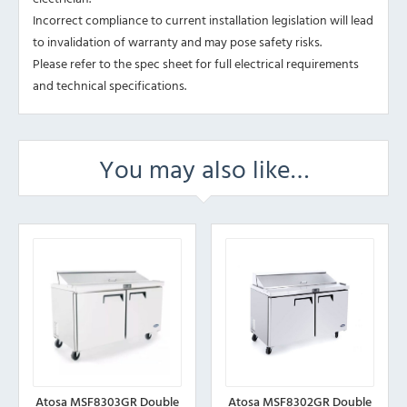
Incorrect compliance to current installation legislation will lead
to invalidation of warranty and may pose safety risks.
Please refer to the spec sheet for full electrical requirements
and technical specifications.
You may also like…
Atosa MSF8303GR Double
Atosa MSF8302GR Double