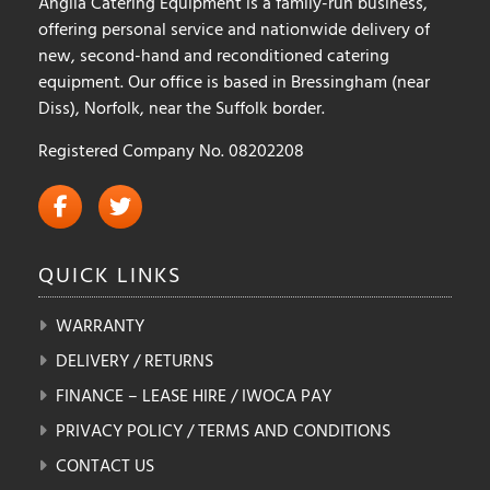
Anglia Catering Equipment is a family-run business,
offering personal service and nationwide delivery of
new, second-hand and reconditioned catering
equipment. Our office is based in Bressingham (near
Diss), Norfolk, near the Suffolk border.
Registered Company No. 08202208
QUICK
LINKS
WARRANTY
DELIVERY / RETURNS
FINANCE – LEASE HIRE / IWOCA PAY
PRIVACY POLICY / TERMS AND CONDITIONS
CONTACT US