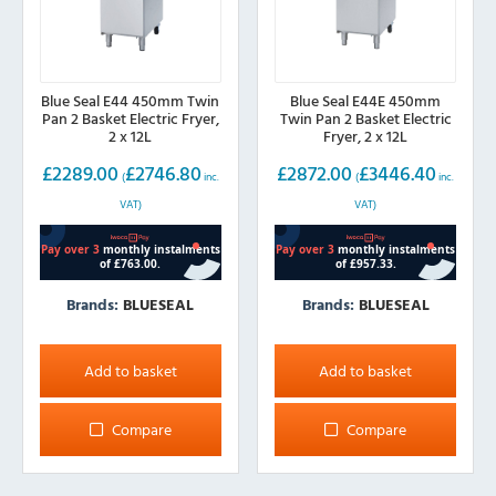
Blue Seal E44 450mm Twin
Blue Seal E44E 450mm
Pan 2 Basket Electric Fryer,
Twin Pan 2 Basket Electric
2 x 12L
Fryer, 2 x 12L
£
2289.00
£
2746.80
£
2872.00
£
3446.40
(
inc.
(
inc.
VAT)
VAT)
Brands:
BLUESEAL
Brands:
BLUESEAL
Add to basket
Add to basket
Compare
Compare