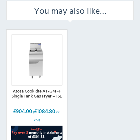
You may also like…
Atosa CookRite AT7G4F-F
Single Tank Gas Fryer – 16L
£
904.00
£
1084.80
(
inc.
VAT)