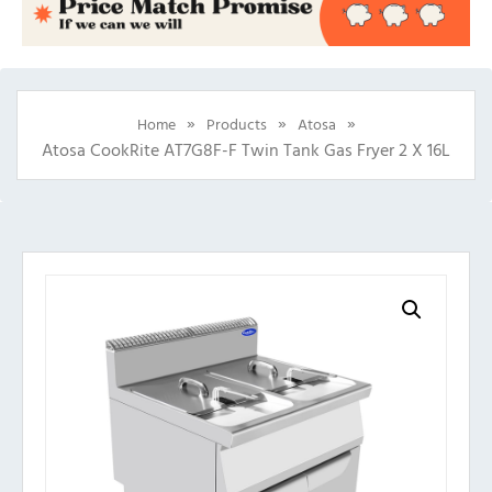
»
»
»
Home
Products
Atosa
Atosa CookRite AT7G8F-F Twin Tank Gas Fryer 2 X 16L