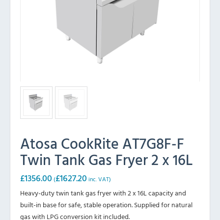
Atosa CookRite AT7G8F-F
Twin Tank Gas Fryer 2 x 16L
£
1356.00
£
1627.20
(
inc. VAT)
Heavy-duty twin tank gas fryer with 2 x 16L capacity and
built-in base for safe, stable operation. Supplied for natural
gas with LPG conversion kit included.