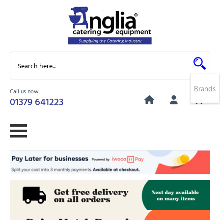
Brands
Call us now
0
01379 641223