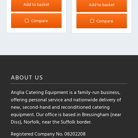
Add to basket
Add to basket
Compare
Compare
ABOUT
US
Anglia Catering Equipment is a family-run business,
offering personal service and nationwide delivery of
new, second-hand and reconditioned catering
equipment. Our office is based in Bressingham (near
Diss), Norfolk, near the Suffolk border.
Registered Company No. 08202208