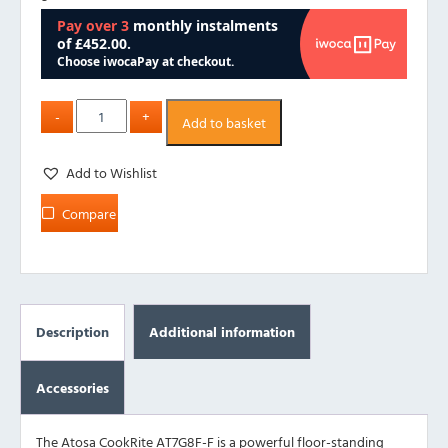
Add to basket
Add to Wishlist
Compare
Description
Additional information
Accessories
The Atosa CookRite AT7G8F-F is a powerful floor-standing