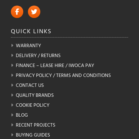
QUICK
LINKS
WARRANTY
DELIVERY / RETURNS
FINANCE – LEASE HIRE / IWOCA PAY
PRIVACY POLICY / TERMS AND CONDITIONS
CONTACT US
QUALITY BRANDS
COOKIE POLICY
BLOG
RECENT PROJECTS
BUYING GUIDES