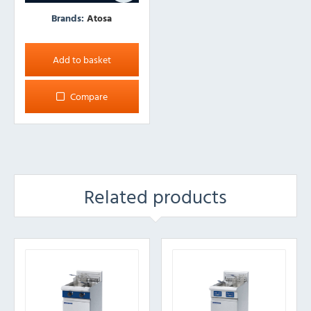
Brands:
Atosa
Add to basket
Compare
Related products