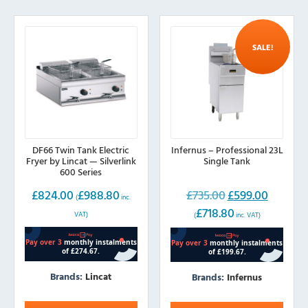
SALE!
DF66 Twin Tank Electric
Infernus – Professional 23L
Fryer by Lincat — Silverlink
Single Tank
600 Series
£
824.00
£
988.80
£
735.00
£
599.00
Original
Current
(
inc.
£
718.80
price
price
VAT)
(
inc. VAT)
was:
is:
£735.00.
£599.00.
Brands:
Lincat
Brands:
Infernus