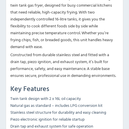
twin tank gas fryer, designed for busy commercial kitchens
that need reliable, high-capacity frying. With two
independently controlled 16-litre tanks, it gives you the
flexibility to cook different foods side by side while
maintaining precise temperature control. Whether you’re
frying chips, fish, or breaded goods, this unit handles heavy
demand with ease.
Constructed from durable stainless steel and fitted with a
drain tap, piezo ignition, and exhaust system, it’s built for
performance, safety, and easy maintenance. A stable base
ensures secure, professional use in demanding environments.
Key Features
Twin tank design with 2 x 16L oil capacity
Natural gas as standard – includes LPG conversion kit
Stainless steel structure for durability and easy cleaning
Piezo electronic ignition for reliable startup
Drain tap and exhaust system for safe operation