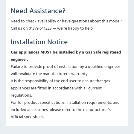
Need Assistance?
Need to check availability or have questions about this model?
Call us on 01379 641223 — we’re happy to help.
Installation Notice
Gas appliances MUST be installed by a Gas Safe registered
engineer.
Failure to provide proof of installation by a qualified engineer
will invalidate the manufacturer’s warranty.
It is the responsibility of the end user to ensure that gas
appliances are fitted in accordance with all current
regulations.
For full product specifications, installation requirements, and
included accessories, please refer to the manufacturer’s
official spec sheet.