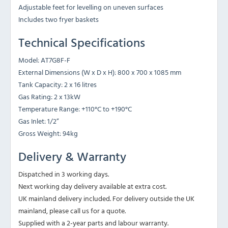
Adjustable feet for levelling on uneven surfaces
Includes two fryer baskets
Technical Specifications
Model: AT7G8F-F
External Dimensions (W x D x H): 800 x 700 x 1085 mm
Tank Capacity: 2 x 16 litres
Gas Rating: 2 x 13kW
Temperature Range: +110°C to +190°C
Gas Inlet: 1/2”
Gross Weight: 94kg
Delivery & Warranty
Dispatched in 3 working days.
Next working day delivery available at extra cost.
UK mainland delivery included. For delivery outside the UK
mainland, please call us for a quote.
Supplied with a 2-year parts and labour warranty.