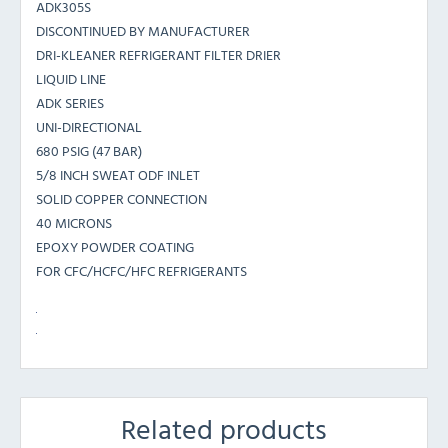
ADK305S
DISCONTINUED BY MANUFACTURER
DRI-KLEANER REFRIGERANT FILTER DRIER
LIQUID LINE
ADK SERIES
UNI-DIRECTIONAL
680 PSIG (47 BAR)
5/8 INCH SWEAT ODF INLET
SOLID COPPER CONNECTION
40 MICRONS
EPOXY POWDER COATING
FOR CFC/HCFC/HFC REFRIGERANTS
Related products