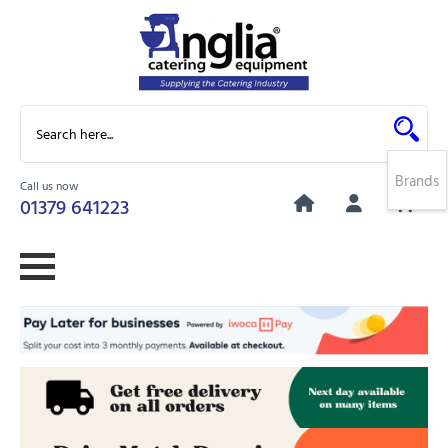
Brands
Call us now
0
01379 641223