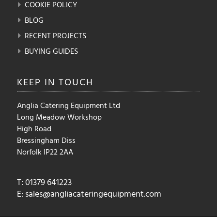
COOKIE POLICY
BLOG
RECENT PROJECTS
BUYING GUIDES
KEEP IN
TOUCH
Anglia Catering Equipment Ltd
Long Meadow Workshop
High Road
Bressingham Diss
Norfolk IP22 2AA
T: 01379 641223
E:
sales@angliacateringequipment.com