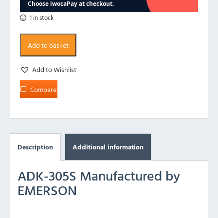
1 in stock
Add to basket
Add to Wishlist
Compare
Description
Additional information
ADK-305S Manufactured by
EMERSON