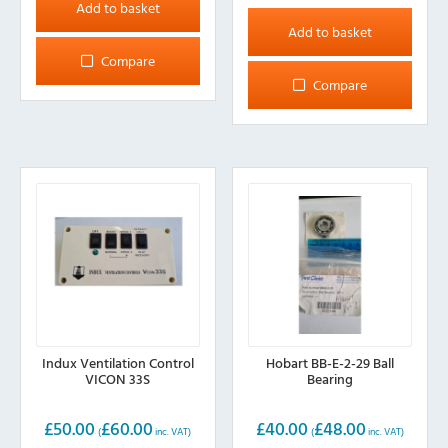
Add to basket
Add to basket
Compare
Compare
Indux Ventilation Control
Hobart BB-E-2-29 Ball
VICON 33S
Bearing
£
50.00
£
60.00
£
40.00
£
48.00
(
inc. VAT)
(
inc. VAT)