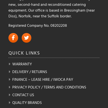
new, second-hand and reconditioned catering
equipment. Our office is based in Bressingham (near
Diss), Norfolk, near the Suffolk border.
Registered Company No. 08202208
QUICK
LINKS
WARRANTY
DELIVERY / RETURNS
FINANCE – LEASE HIRE / IWOCA PAY
PRIVACY POLICY / TERMS AND CONDITIONS
CONTACT US
QUALITY BRANDS