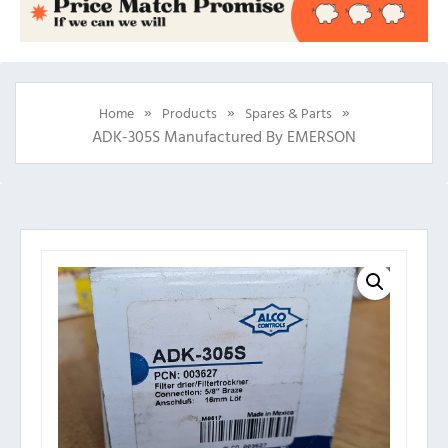
»
»
»
Home
Products
Spares & Parts
ADK-305S Manufactured By EMERSON