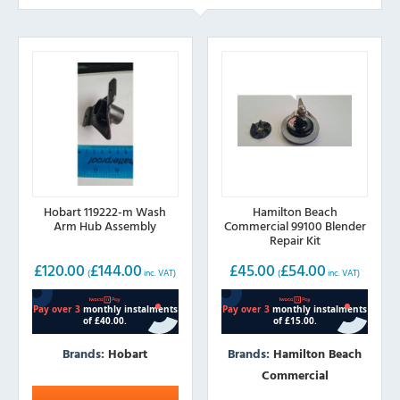
Hobart 119222-m Wash
Hamilton Beach
Arm Hub Assembly
Commercial 99100 Blender
Repair Kit
£
120.00
£
144.00
£
45.00
£
54.00
(
inc. VAT)
(
inc. VAT)
Brands:
Hobart
Brands:
Hamilton Beach
Commercial