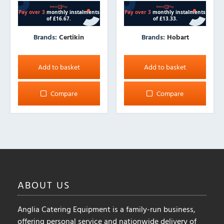
Brands:
Certikin
Brands:
Hobart
Add to basket
Add to basket
Compare
Compare
ABOUT
US
Anglia Catering Equipment is a family-run business,
offering personal service and nationwide delivery of