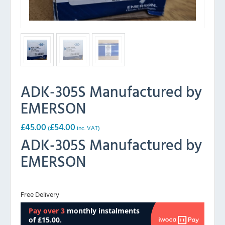
ADK-305S Manufactured by
EMERSON
£
45.00
£
54.00
(
inc. VAT)
ADK-305S Manufactured by
EMERSON
Free Delivery