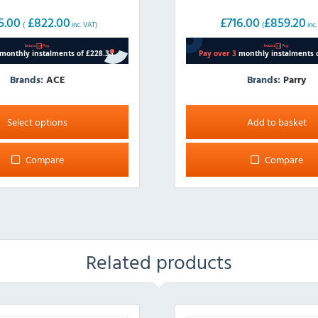
5.00
£
822.00
£
716.00
£
859.20
(
inc. VAT)
(
inc
Brands:
ACE
Brands:
Parry
Select options
Add to basket
Compare
Compare
Related products