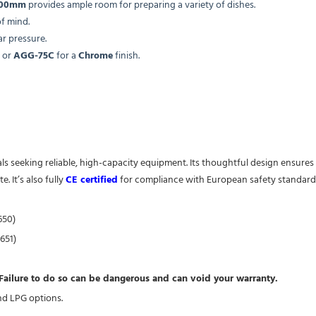
400mm
provides ample room for preparing a variety of dishes.
f mind.
ar pressure.
or
AGG-75C
for a
Chrome
finish.
onals seeking reliable, high-capacity equipment. Its thoughtful design ensu
. It’s also fully
CE certified
for compliance with European safety standard
650)
651)
. Failure to do so can be dangerous and can void your warranty.
and LPG options.