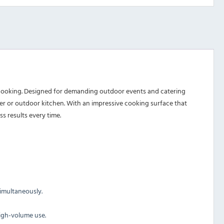
e cooking. Designed for demanding outdoor events and catering
ailer or outdoor kitchen. With an impressive cooking surface that
s results every time.
simultaneously.
high-volume use.