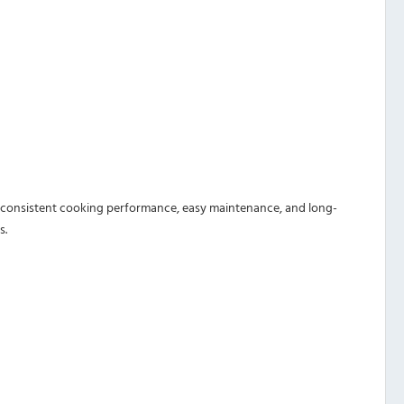
res consistent cooking performance, easy maintenance, and long-
s.