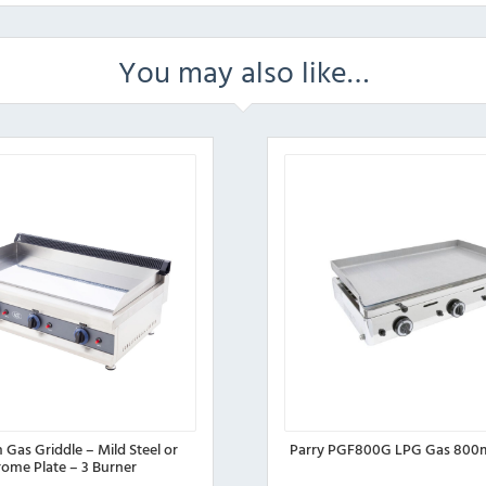
You may also like…
Gas Griddle – Mild Steel or
Parry PGF800G LPG Gas 800
ome Plate – 3 Burner