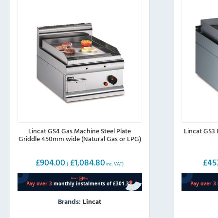
page
page
Lincat GS4 Gas Machine Steel Plate
Lincat GS3 
Griddle 450mm wide (Natural Gas or LPG)
£
904.00
£
1,084.80
£
45
(
inc. VAT)
Brands:
Lincat
This
This