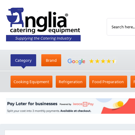
Category
Brand
Cooking Equipment
Refrigeration
Food Preparation