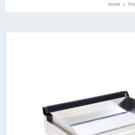
Home
»
Pr