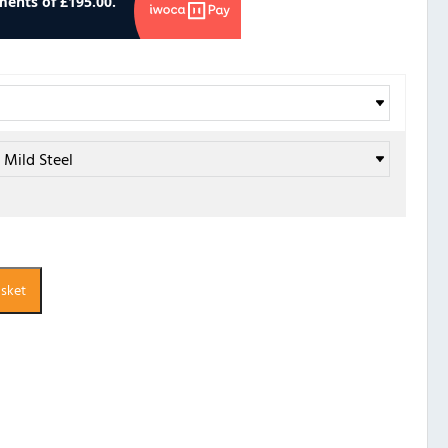
asket