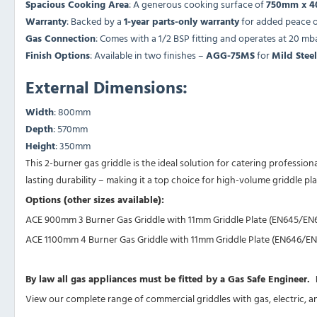
Spacious Cooking Area
: A generous cooking surface of
750mm x 
Warranty
: Backed by a
1-year parts-only warranty
for added peace o
Gas Connection
: Comes with a 1/2 BSP fitting and operates at 20 mb
Finish Options
: Available in two finishes –
AGG-75MS
for
Mild Steel
External Dimensions:
Width
: 800mm
Depth
: 570mm
Height
: 350mm
This 2-burner gas griddle is the ideal solution for catering professi
lasting durability – making it a top choice for high-volume griddle plate
Options (other sizes available):
ACE 900mm 3 Burner Gas Griddle with 11mm Griddle Plate (EN645/EN
ACE 1100mm 4 Burner Gas Griddle with 11mm Griddle Plate (EN646/EN
By law all gas appliances must be fitted by a Gas Safe Engineer
View our complete range of
commercial griddles
with gas, electric, 