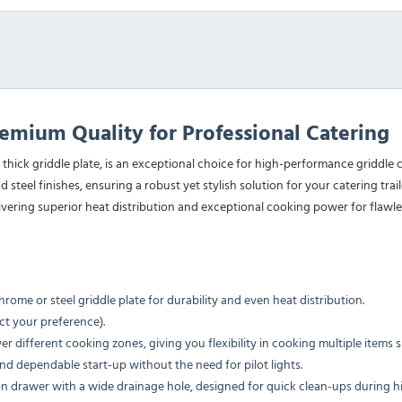
mium Quality for Professional Catering
 thick griddle plate, is an exceptional choice for high-performance griddl
d steel finishes, ensuring a robust yet stylish solution for your catering tr
ivering superior heat distribution and exceptional cooking power for flawles
me or steel griddle plate for durability and even heat distribution.
ct your preference).
er different cooking zones, giving you flexibility in cooking multiple items 
nd dependable start-up without the need for pilot lights.
tion drawer with a wide drainage hole, designed for quick clean-ups during 