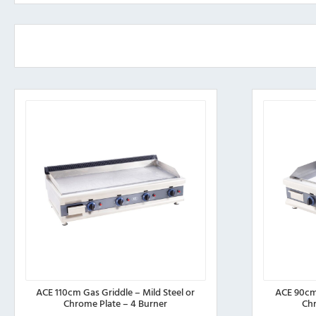
ACE 110cm Gas Griddle – Mild Steel or
ACE 90cm 
Chrome Plate – 4 Burner
Chr