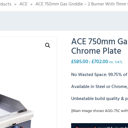
oducts
»
ACE
»
ACE 750mm Gas Griddle – 2 Burner With 11mm 
ACE 750mm Gas 
Chrome Plate
£
585.00
£
702.00
(
inc. VAT)
No Wasted Space: 99.75% of g
Available in Steel or Chrome
Unbeatable build quality & 
(Main image shows AGG-75C with