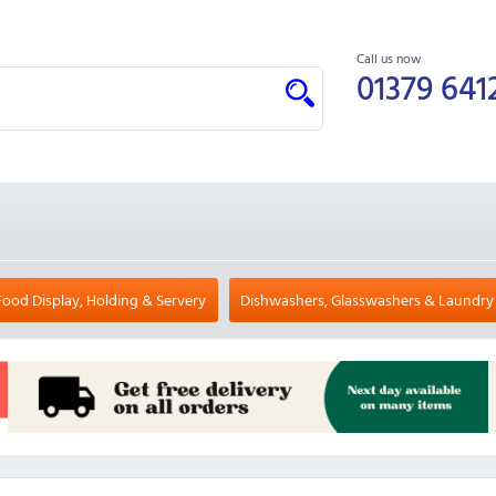
Call us now
01379 641
Food Display, Holding & Servery
Dishwashers, Glasswashers & Laundry