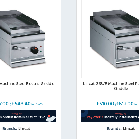
Machine Steel Electric Griddle
Lincat GS3/E Machine Steel Pla
Griddle
7.00
£
548.40
£
510.00
£
612.00
(
inc. VAT)
(
inc.
Brands:
Lincat
Brands:
Lincat