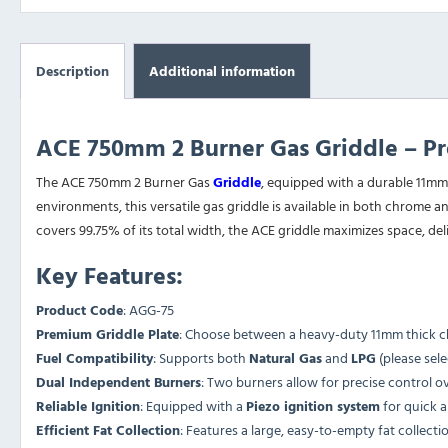
Description
Additional information
ACE 750mm 2 Burner Gas Griddle – Pre
The ACE 750mm 2 Burner Gas
Griddle
, equipped with a durable 11mm
environments, this versatile gas griddle is available in both chrome an
covers 99.75% of its total width, the ACE griddle maximizes space, del
Key Features:
Product Code
: AGG-75
Premium Griddle Plate
: Choose between a heavy-duty 11mm thick chro
Fuel Compatibility
: Supports both
Natural Gas
and
LPG
(please sele
Dual Independent Burners
: Two burners allow for precise control ov
Reliable Ignition
: Equipped with a
Piezo ignition system
for quick a
Efficient Fat Collection
: Features a large, easy-to-empty fat collec