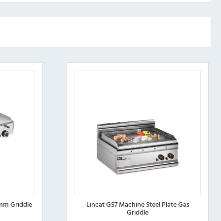
mm Griddle
Lincat GS7 Machine Steel Plate Gas
Griddle