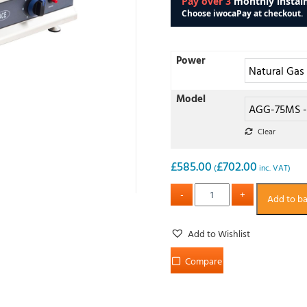
Power
Model
Clear
£
585.00
£
702.00
(
inc. VAT)
Add to b
Add to Wishlist
Compare