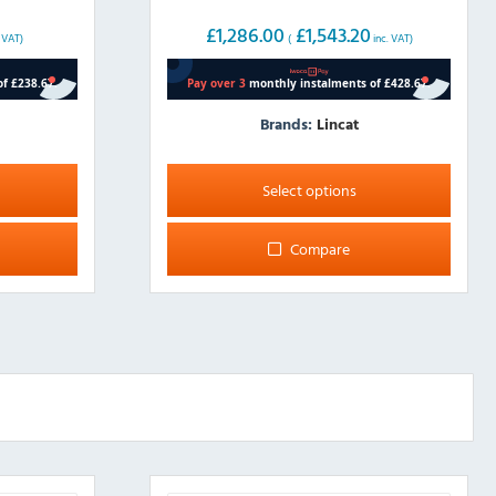
£
1,286.00
£
1,543.20
. VAT)
(
inc. VAT)
Brands:
Lincat
This
product
Select options
has
multiple
Compare
variants.
The
options
may
be
chosen
on
the
product