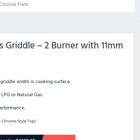
Chrome Plate
Griddle – 2 Burner with 11mm
riddle width is cooking surface.
, LPG or Natural Gas.
performance.
 Chrome Style Top)