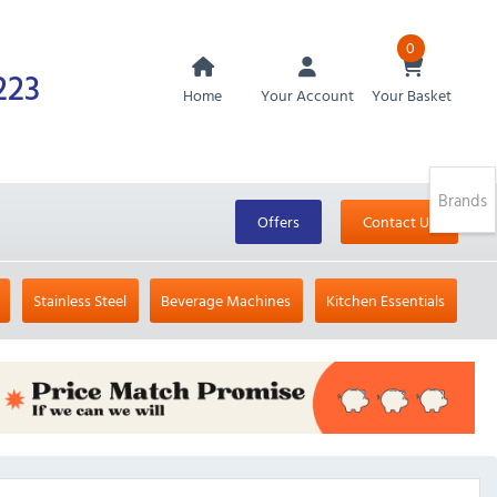
0
223
Home
Your Account
Your Basket
Brands
Offers
Contact Us
Stainless Steel
Beverage Machines
Kitchen Essentials