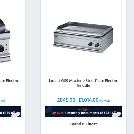
page
te Electric
Lincat GS9 Machine Steel Plate Electric
Griddle
£
845.00
£
1,014.00
 VAT)
(
inc. VAT)
Brands:
Lincat
This