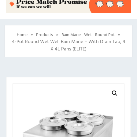
»
»
»
Home
Products
Bain Marie - Wet - Round Pot
4-Pot Round Wet Well Bain Marie – With Drain Tap, 4
X 4L Pans (ELITE)