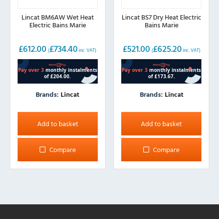
Lincat BM6AW Wet Heat
Lincat BS7 Dry Heat Electric
Electric Bains Marie
Bains Marie
£
612.00
£
734.40
£
521.00
£
625.20
(
inc. VAT)
(
inc. VAT)
Brands:
Lincat
Brands:
Lincat
Add to basket
Add to basket
Compare
Compare