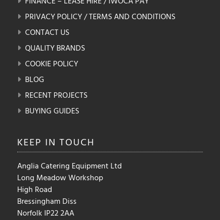
FINANCE – LEASE HIRE / IWOCA PAY
PRIVACY POLICY / TERMS AND CONDITIONS
CONTACT US
QUALITY BRANDS
COOKIE POLICY
BLOG
RECENT PROJECTS
BUYING GUIDES
KEEP IN
TOUCH
Anglia Catering Equipment Ltd
Long Meadow Workshop
High Road
Bressingham Diss
Norfolk IP22 2AA