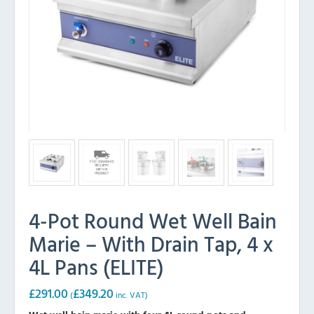
4-Pot Round Wet Well Bain
Marie – With Drain Tap, 4 x
4L Pans (ELITE)
£
291.00
£
349.20
(
inc. VAT)