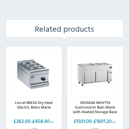
Related products
Lincat BM3A Dry Heat
INOMAK MHV714
Electric Bains Marie
Gastronorm Bain Marie
with Heated Storage Base
£
382.00
£
458.40
£
1501.00
£
1801.20
(
inc.
(
inc.