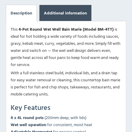
Description
Additional information
This
4-Pot Round Wet Well Bain Marie (Model BM-4TT)
is
ideal for hot holding a wide variety of foods including sauces,
gravy, kebab meat, curry, vegetables, and more. Simply fill with
water and switch on — the wet well design delivers even,
gentle heat across all four pans to keep food warm and ready
for service.
With a full stainless steel build, individual lids, and a drain tap
for easy water removal or cleaning, this countertop bain marie
is perfect for fish and chip shops, takeaways, restaurants, and
mobile catering units.
Key Features
4 x 4L round pots
(200mm deep, with lids)
Wet well operation
for consistent, moist heat
Adjustable thermostat
for precise control