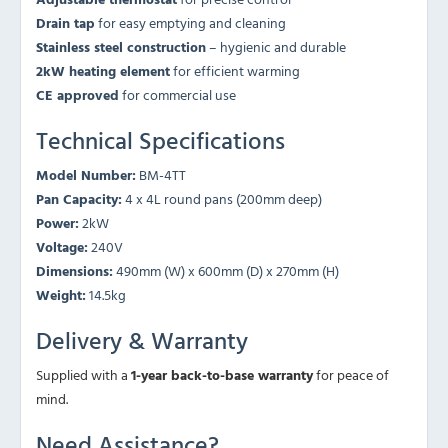
Drain tap
for easy emptying and cleaning
Stainless steel construction
– hygienic and durable
2kW heating element
for efficient warming
CE approved
for commercial use
Technical Specifications
Model Number:
BM-4TT
Pan Capacity:
4 x 4L round pans (200mm deep)
Power:
2kW
Voltage:
240V
Dimensions:
490mm (W) x 600mm (D) x 270mm (H)
Weight:
14.5kg
Delivery & Warranty
Supplied with a
1-year back-to-base warranty
for peace of
mind.
Need Assistance?