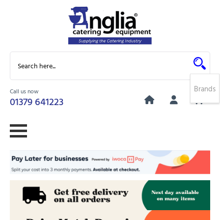
Brands
Call us now
0
01379 641223