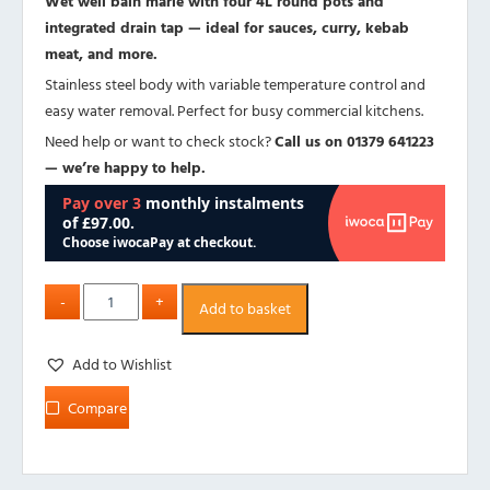
Wet well bain marie with four 4L round pots and
integrated drain tap — ideal for sauces, curry, kebab
meat, and more.
Stainless steel body with variable temperature control and
easy water removal. Perfect for busy commercial kitchens.
Need help or want to check stock?
Call us on 01379 641223
— we’re happy to help.
Add to basket
Add to Wishlist
Compare