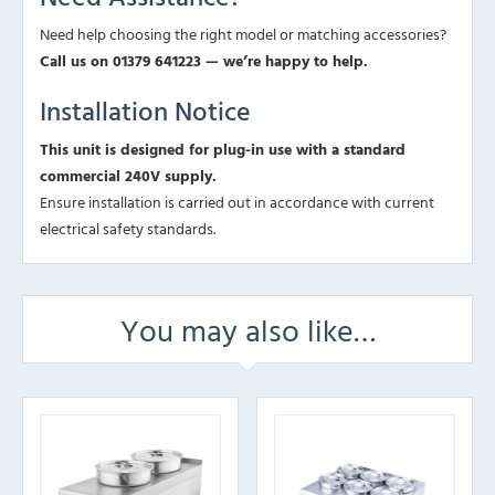
Need help choosing the right model or matching accessories?
Call us on 01379 641223 — we’re happy to help.
Installation Notice
This unit is designed for plug-in use with a standard
commercial 240V supply.
Ensure installation is carried out in accordance with current
electrical safety standards.
You may also like…