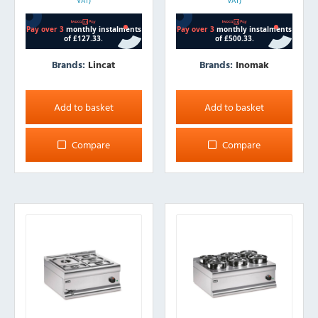
VAT)
VAT)
Brands:
Lincat
Brands:
Inomak
Add to basket
Add to basket
Compare
Compare