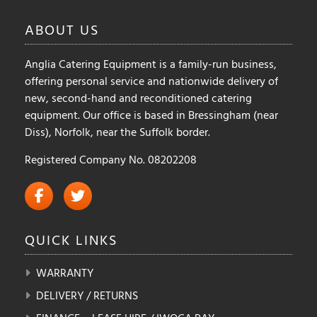
ABOUT
US
Anglia Catering Equipment is a family-run business,
offering personal service and nationwide delivery of
new, second-hand and reconditioned catering
equipment. Our office is based in Bressingham (near
Diss), Norfolk, near the Suffolk border.
Registered Company No. 08202208
QUICK
LINKS
WARRANTY
DELIVERY / RETURNS