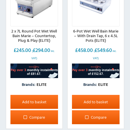
2 x 7L Round Pot Wet Well
6-Pot Wet Well Bain Marie
Bain Marie – Countertop,
– With Drain Tap, 6 x 4.5L
Plug & Play (ELITE)
Pots (ELITE)
£
245.00
£
294.00
£
458.00
£
549.60
(
inc.
(
inc.
VAT)
VAT)
Brands:
ELITE
Brands:
ELITE
Add to basket
Add to basket
Compare
Compare