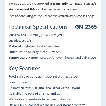
a precise GN 2/3 fit. Supplied as
pans only
. Compatible
GN 2/3
stainless-steel lids
can be purchased separately.
Please note: Images shown are for illustration purposes only.
Technical Specifications —
GN-2365
Dimensions:
355mm (L) × 325 mm (W)
GN Size:
GN 2/3
Material:
High-quality stainless steel
Finish:
Polished, easy-clean surface
Temperature Range:
Suitable for oven, freezer and chiller use
Key Features
Food-safe and corrosion-resistant stainless-steel
construction
Compatible with
Rational and other combi ovens
Available in
packs of 3, 6, 10 and 20
Stackable and nestable for efficient storage
Fits all GN 2/3 compatible racking and storage systems