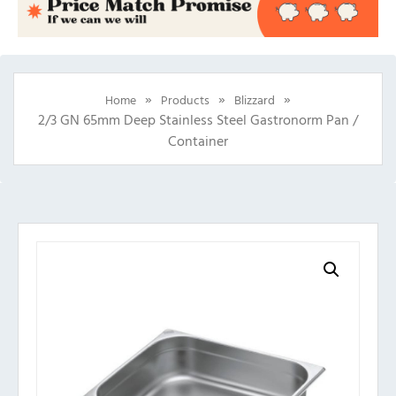
»
»
»
Home
Products
Blizzard
2/3 GN 65mm Deep Stainless Steel Gastronorm Pan /
Container