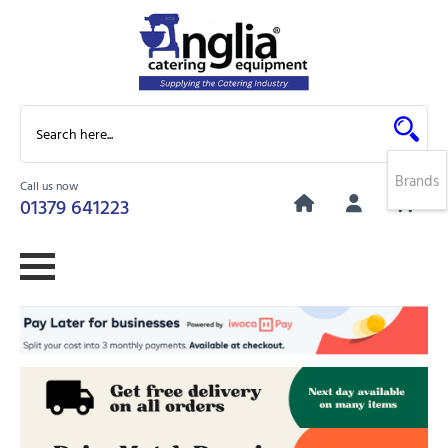
Brands
Call us now
0
01379 641223