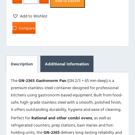
Add to basket
Add to Wishlist
Compare
Description
Additional information
The
GN-2365 Gastronorm Pan
(GN 2/3 × 65 mm deep) is a
premium stainless-steel container designed for professional
kitchens using gastronorm-based equipment. Built from food-
safe, high-grade stainless steel with a smooth, polished finish,
it offers outstanding durability, hygiene and ease of cleaning.
Perfect for
Rational and other combi ovens
, as well as
refrigerated counters, prep stations, bain maries and hot-
holding units, the
GN-2365
delivers long-lasting reliability and