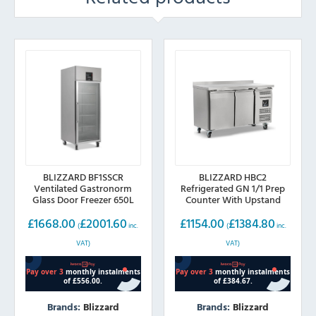
BLIZZARD BF1SSCR
BLIZZARD HBC2
Ventilated Gastronorm
Refrigerated GN 1/1 Prep
Glass Door Freezer 650L
Counter With Upstand
282L
£
1668.00
£
2001.60
£
1154.00
£
1384.80
(
inc.
(
inc.
VAT)
VAT)
Brands:
Blizzard
Brands:
Blizzard