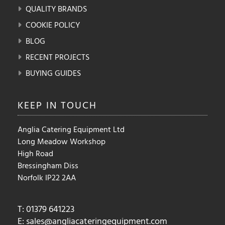
QUALITY BRANDS
COOKIE POLICY
BLOG
RECENT PROJECTS
BUYING GUIDES
KEEP IN
TOUCH
Anglia Catering Equipment Ltd
Long Meadow Workshop
High Road
Bressingham Diss
Norfolk IP22 2AA
T: 01379 641223
E:
sales@angliacateringequipment.com