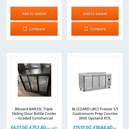
Add to basket
Add to basket
Compare
Compare
Blizzard BAR3SL Triple
BLIZZARD LBC3 Freezer 1/1
Sliding Door Bottle Cooler
Gastronorm Prep Counter
– Graded Commercial
With Upstand 417L
Bottle Cooler
£
627.00
£
752.40
£
1537.00
£
1844.40
(
inc. VAT)
(
inc.