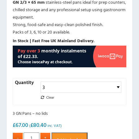
GN 2/3 × 65 mm
stainless-steel pans ideal for prep counters,
chilled storage and any professional setup using gastronorm
equipment.
Strong, food-safe and easy-clean polished finish.
Packs of 3, 6, 10 or 20 available.
In Stock | Fast Free UK Mainland Delivery.
Quantity
Clear
3 GN Pans – no lids
£
67.00
£
80.40
(
inc. VAT)