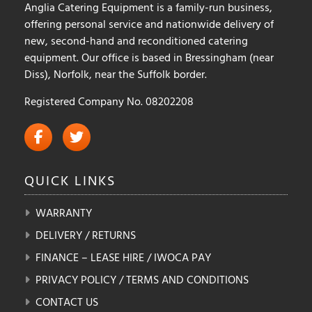
Anglia Catering Equipment is a family-run business,
offering personal service and nationwide delivery of
new, second-hand and reconditioned catering
equipment. Our office is based in Bressingham (near
Diss), Norfolk, near the Suffolk border.
Registered Company No. 08202208
QUICK
LINKS
WARRANTY
DELIVERY / RETURNS
FINANCE – LEASE HIRE / IWOCA PAY
PRIVACY POLICY / TERMS AND CONDITIONS
CONTACT US