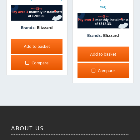
VAT)
Brands:
Blizzard
Brands:
Blizzard
Add to basket
Add to basket
Compare
Compare
ABOUT
US