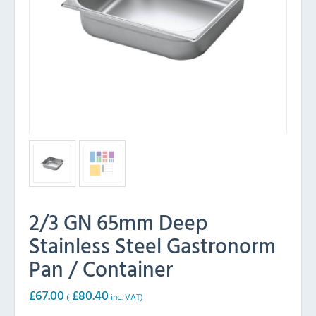
2/3 GN 65mm Deep
Stainless Steel Gastronorm
Pan / Container
£
67.00
£
80.40
(
inc. VAT)