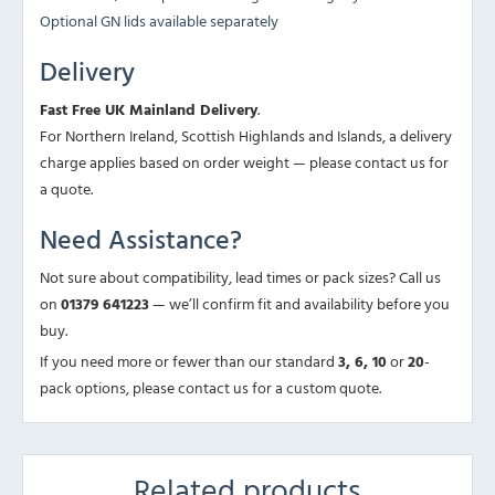
Optional GN lids available separately
Delivery
Fast Free UK Mainland Delivery
.
For Northern Ireland, Scottish Highlands and Islands, a delivery
charge applies based on order weight — please contact us for
a quote.
Need Assistance?
Not sure about compatibility, lead times or pack sizes? Call us
on
01379 641223
— we’ll confirm fit and availability before you
buy.
If you need more or fewer than our standard
3, 6, 10
or
20
-
pack options, please contact us for a custom quote.
Related products