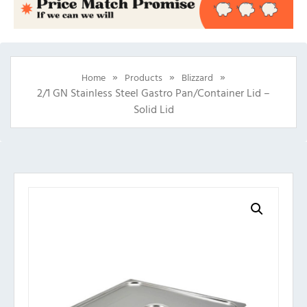
»
»
»
Home
Products
Blizzard
2/1 GN Stainless Steel Gastro Pan/Container Lid –
Solid Lid