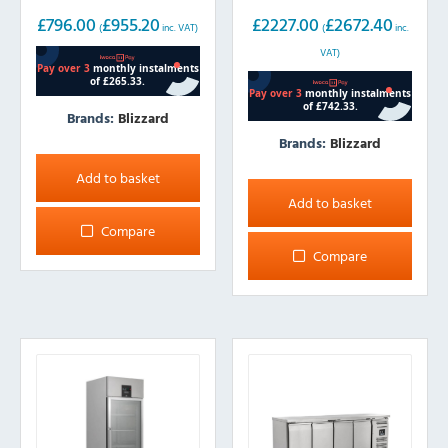
1300L
£
796.00
£
955.20
£
2227.00
£
2672.40
(
inc. VAT)
(
inc.
VAT)
Brands:
Blizzard
Brands:
Blizzard
Add to basket
Add to basket
Compare
Compare