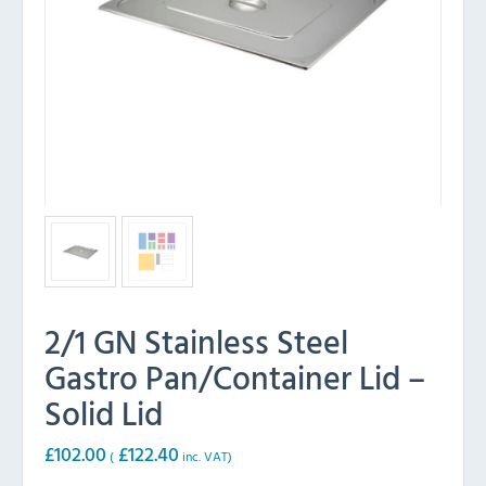
2/1 GN Stainless Steel
Gastro Pan/Container Lid –
Solid Lid
£
102.00
£
122.40
(
inc. VAT)