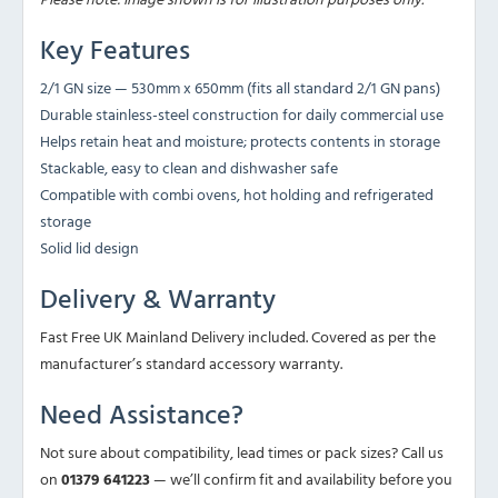
Key Features
2/1 GN size — 530mm x 650mm (fits all standard 2/1 GN pans)
Durable stainless-steel construction for daily commercial use
Helps retain heat and moisture; protects contents in storage
Stackable, easy to clean and dishwasher safe
Compatible with combi ovens, hot holding and refrigerated
storage
Solid lid design
Delivery & Warranty
Fast Free UK Mainland Delivery included. Covered as per the
manufacturer’s standard accessory warranty.
Need Assistance?
Not sure about compatibility, lead times or pack sizes? Call us
on
01379 641223
— we’ll confirm fit and availability before you