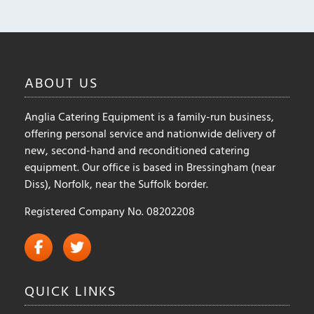
ABOUT
US
Anglia Catering Equipment is a family-run business,
offering personal service and nationwide delivery of
new, second-hand and reconditioned catering
equipment. Our office is based in Bressingham (near
Diss), Norfolk, near the Suffolk border.
Registered Company No. 08202208
QUICK
LINKS