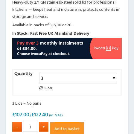
Heavy-duty 2/1 GN stainless-steel solid lid for professional
kitchens — keeps heat and moisture in, protects contents in
storage and service.
Available in packs of 3, 6, 10 or 20.
In Stock
|
Fast Free UK Mainland Delivery
Quantity
Clear
3 Lids – No pans
£
102.00
£
122.40
(
inc. VAT)
Add to basket