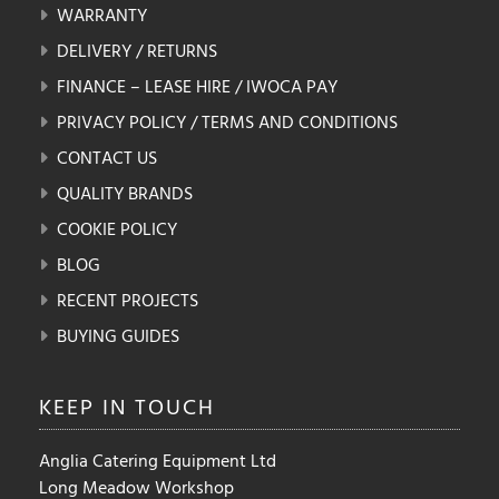
WARRANTY
DELIVERY / RETURNS
FINANCE – LEASE HIRE / IWOCA PAY
PRIVACY POLICY / TERMS AND CONDITIONS
CONTACT US
QUALITY BRANDS
COOKIE POLICY
BLOG
RECENT PROJECTS
BUYING GUIDES
KEEP IN
TOUCH
Anglia Catering Equipment Ltd
Long Meadow Workshop