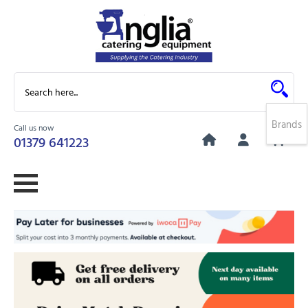
Brands
Call us now
0
01379 641223