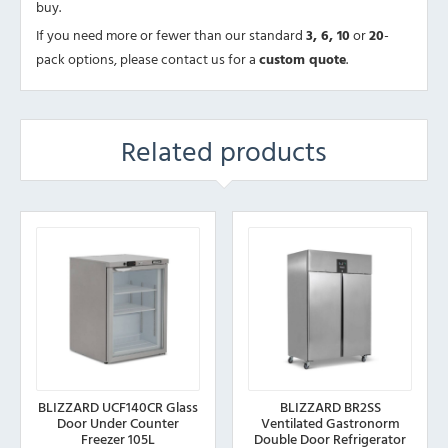
buy.
If you need more or fewer than our standard
3, 6, 10
or
20
-
pack options, please contact us for a
custom quote
.
Related products
BLIZZARD UCF140CR Glass
BLIZZARD BR2SS
Door Under Counter
Ventilated Gastronorm
Freezer 105L
Double Door Refrigerator