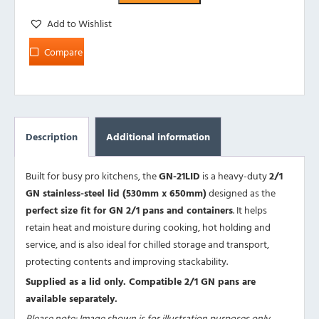
Add to Wishlist
Compare
Description
Additional information
Built for busy pro kitchens, the
GN-21LID
is a heavy-duty
2/1
GN stainless-steel lid (530mm x 650mm)
designed as the
perfect size fit for GN 2/1 pans and containers
. It helps
retain heat and moisture during cooking, hot holding and
service, and is also ideal for chilled storage and transport,
protecting contents and improving stackability.
Supplied as a lid only. Compatible 2/1 GN pans are
available separately.
Please note: Image shown is for illustration purposes only.