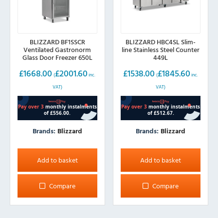
BLIZZARD BF1SSCR
BLIZZARD HBC4SL Slim-
Ventilated Gastronorm
line Stainless Steel Counter
Glass Door Freezer 650L
449L
£
1668.00
£
2001.60
£
1538.00
£
1845.60
(
inc.
(
inc.
VAT)
VAT)
Brands:
Blizzard
Brands:
Blizzard
Add to basket
Add to basket
Compare
Compare