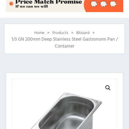
»
»
»
Home
Products
Blizzard
1/3 GN 200mm Deep Stainless Steel Gastronorm Pan /
Container