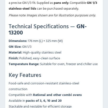
a precise GN 1/3 fit. Supplied as
pans only
. Compatible
GN 1/3
stainless-steel lids
can be purchased separately.
Please note: Images shown are for illustration purposes only.
Technical Specifications —
GN-
13200
Dimensions:
176 mm (L) × 325 mm (W)
GN Size:
GN 1/3
Material:
High-quality stainless steel
Finish:
Polished, easy-clean surface
Temperature Range:
Suitable for oven, freezer and chiller use
Key Features
Food-safe and corrosion-resistant stainless-steel
construction
Compatible with
Rational and other combi ovens
Available in
packs of 3, 6, 10 and 20
Stackable and nestable for efficient storage