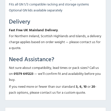
Fits all GN 1/3 compatible racking and storage systems
Optional GN lids available separately
Delivery
Fast Free UK Mainland Delivery
.
For Northern Ireland, Scottish Highlands and Islands, a delivery
charge applies based on order weight — please contact us for
a quote.
Need Assistance?
Not sure about compatibility, lead times or pack sizes? Call us
on
01379 641223
— we’ll confirm fit and availability before you
buy.
If you need more or fewer than our standard
3, 6, 10
or
20
-
pack options, please contact us for a custom quote.