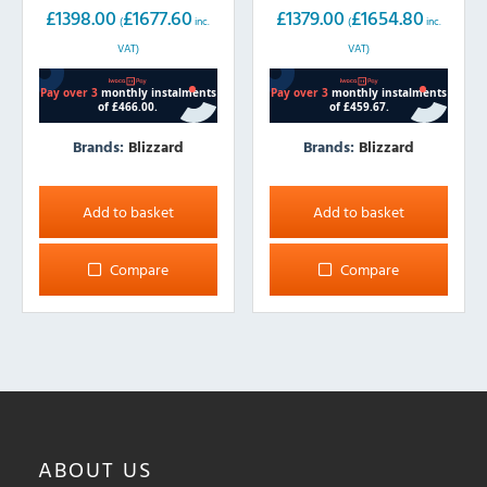
£
1398.00
£
1677.60
£
1379.00
£
1654.80
(
inc.
(
inc.
VAT)
VAT)
Brands:
Blizzard
Brands:
Blizzard
Add to basket
Add to basket
Compare
Compare
ABOUT
US