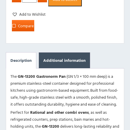
Add to Wishlist
Compare
Description
Additional information
The
GN-13200 Gastronorm Pan
(GN 1/3 × 100 mm deep) is a
premium stainless-steel container designed for professional
kitchens using gastronorm-based equipment. Built from food-
safe, high-grade stainless steel with a smooth, polished finish,
it offers outstanding durability, hygiene and ease of cleaning.
Perfect for
Rational and other combi ovens
, as well as
refrigerated counters, prep stations, bain maries and hot-
holding units, the
GN-13200
delivers long-lasting reliability and