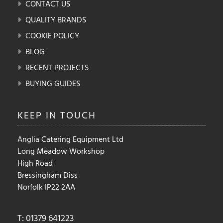
CONTACT US
QUALITY BRANDS
COOKIE POLICY
BLOG
RECENT PROJECTS
BUYING GUIDES
KEEP IN
TOUCH
Anglia Catering Equipment Ltd
Long Meadow Workshop
High Road
Bressingham Diss
Norfolk IP22 2AA
T: 01379 641223