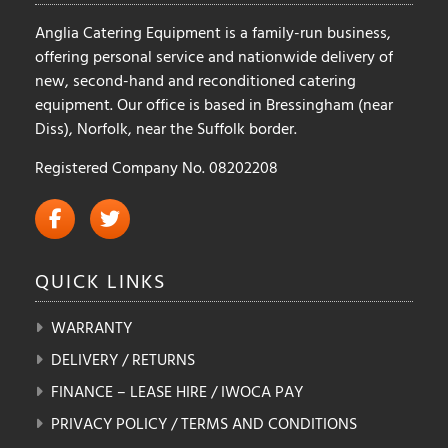
Anglia Catering Equipment is a family-run business,
offering personal service and nationwide delivery of
new, second-hand and reconditioned catering
equipment. Our office is based in Bressingham (near
Diss), Norfolk, near the Suffolk border.
Registered Company No. 08202208
QUICK
LINKS
WARRANTY
DELIVERY / RETURNS
FINANCE – LEASE HIRE / IWOCA PAY
PRIVACY POLICY / TERMS AND CONDITIONS