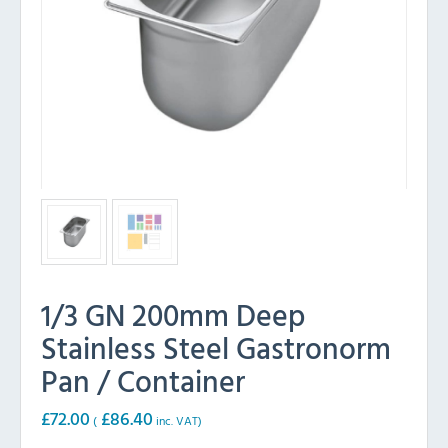
1/3 GN 200mm Deep
Stainless Steel Gastronorm
Pan / Container
£
72.00
£
86.40
(
inc. VAT)