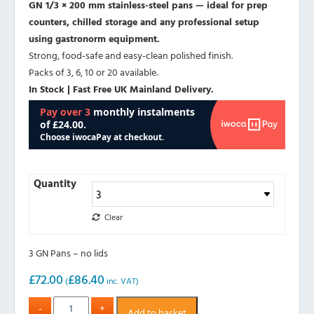
GN 1/3 × 200 mm stainless-steel pans — ideal for prep
counters, chilled storage and any professional setup
using gastronorm equipment.
Strong, food-safe and easy-clean polished finish.
Packs of 3, 6, 10 or 20 available.
In Stock | Fast Free UK Mainland Delivery.
Quantity
Clear
3 GN Pans – no lids
£
72.00
£
86.40
(
inc. VAT)
Add to basket