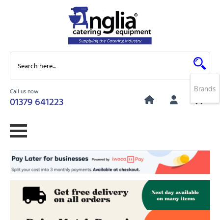
Brands
Call us now
0
01379 641223