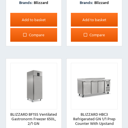
Brands:
Blizzard
Brands:
Blizzard
Add to basket
Add to basket
Compare
Compare
BLIZZARD BF1SS Ventilated
BLIZZARD HBC3
Gastronorm Freezer 650L,
Refrigerated GN 1/1 Prep
2/1 GN
Counter With Upstand
417L