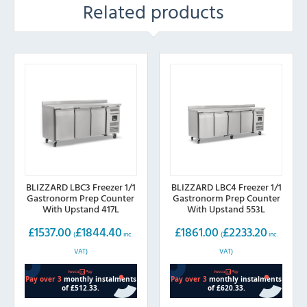
Related products
BLIZZARD LBC3 Freezer 1/1
BLIZZARD LBC4 Freezer 1/1
Gastronorm Prep Counter
Gastronorm Prep Counter
With Upstand 417L
With Upstand 553L
£
1537.00
£
1844.40
£
1861.00
£
2233.20
(
inc.
(
inc.
VAT)
VAT)