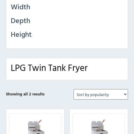
Width
Depth
Height
LPG Twin Tank Fryer
Sorted
Showing all 2 results
by
popularity