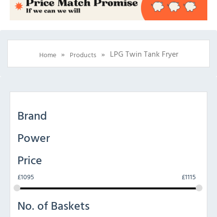
»
»
LPG Twin Tank Fryer
Home
Products
Brand
Power
Price
£
1095
£
1115
No. of Baskets