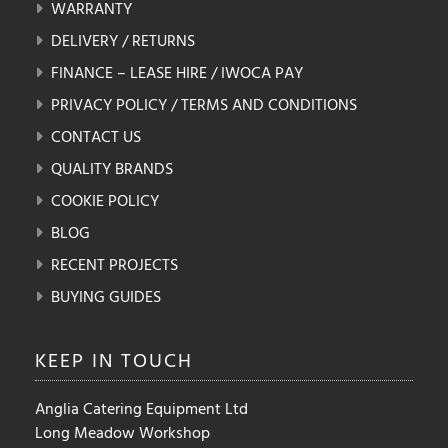
WARRANTY
DELIVERY / RETURNS
FINANCE – LEASE HIRE / IWOCA PAY
PRIVACY POLICY / TERMS AND CONDITIONS
CONTACT US
QUALITY BRANDS
COOKIE POLICY
BLOG
RECENT PROJECTS
BUYING GUIDES
KEEP IN
TOUCH
Anglia Catering Equipment Ltd
Long Meadow Workshop