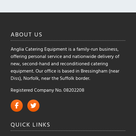
ABOUT
US
Anglia Catering Equipment is a family-run business,
offering personal service and nationwide delivery of
new, second-hand and reconditioned catering
equipment. Our office is based in Bressingham (near
Diss), Norfolk, near the Suffolk border.
Registered Company No. 08202208
QUICK
LINKS