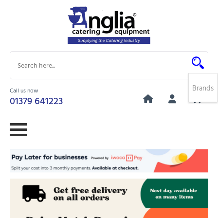
Brands
Call us now
0
01379 641223