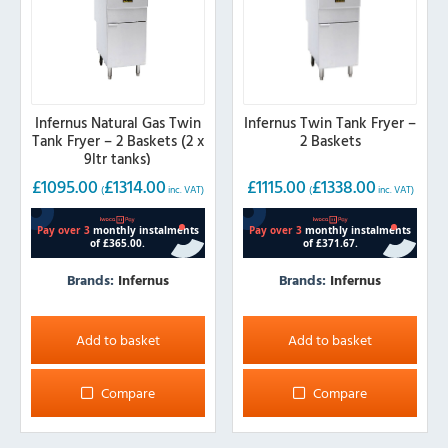
Infernus Natural Gas Twin
Infernus Twin Tank Fryer –
Tank Fryer – 2 Baskets (2 x
2 Baskets
9ltr tanks)
£
1095.00
£
1314.00
£
1115.00
£
1338.00
(
inc. VAT)
(
inc. VAT)
Brands:
Infernus
Brands:
Infernus
Add to basket
Add to basket
Compare
Compare