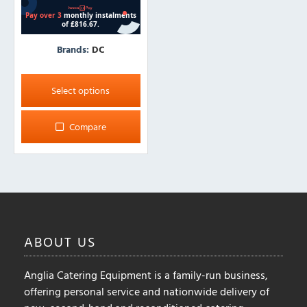
Brands:
DC
This
product
Select options
has
multiple
Compare
variants.
The
options
may
be
chosen
on
ABOUT
US
the
product
Anglia Catering Equipment is a family-run business,
page
offering personal service and nationwide delivery of