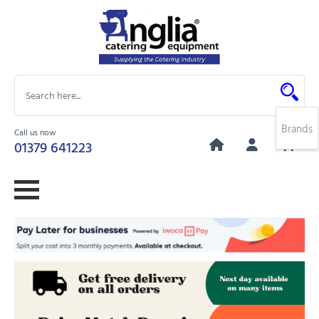
Brands
Call us now
0
01379 641223