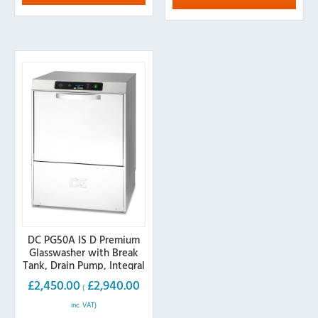
variants.
The
The
options
options
may
may
be
be
chosen
chosen
on
on
the
the
product
product
page
page
DC PG50A IS D Premium
Glasswasher with Break
Tank, Drain Pump, Integral
Softener, 500mm Basket
£
2,450.00
£
2,940.00
(
inc. VAT)