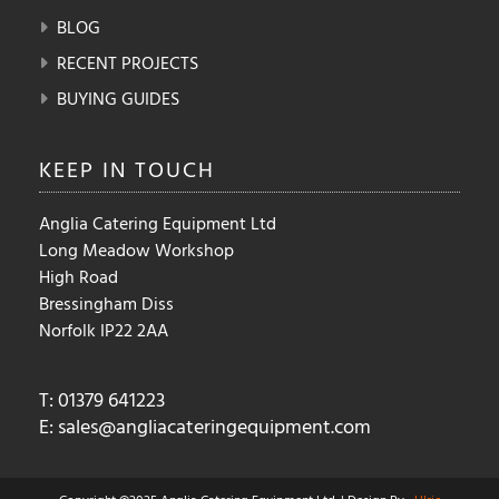
BLOG
RECENT PROJECTS
BUYING GUIDES
KEEP IN
TOUCH
Anglia Catering Equipment Ltd
Long Meadow Workshop
High Road
Bressingham Diss
Norfolk IP22 2AA
T: 01379 641223
E:
sales@angliacateringequipment.com