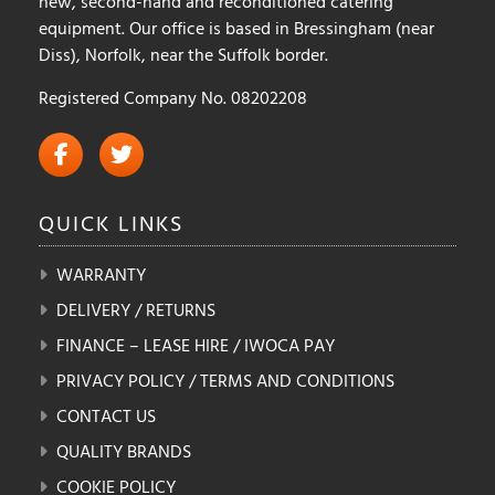
new, second-hand and reconditioned catering
equipment. Our office is based in Bressingham (near
Diss), Norfolk, near the Suffolk border.
Registered Company No. 08202208
QUICK
LINKS
WARRANTY
DELIVERY / RETURNS
FINANCE – LEASE HIRE / IWOCA PAY
PRIVACY POLICY / TERMS AND CONDITIONS
CONTACT US
QUALITY BRANDS
COOKIE POLICY