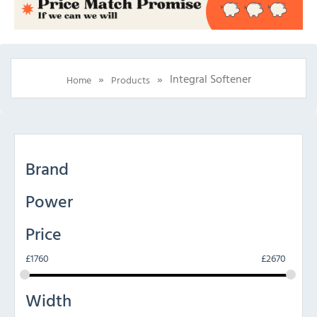
»
»
Integral Softener
Home
Products
Brand
Power
Price
£
1760
£
2670
Width