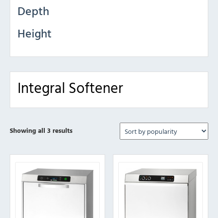
Depth
Height
Integral Softener
Sorted
Showing all 3 results
by
popularity