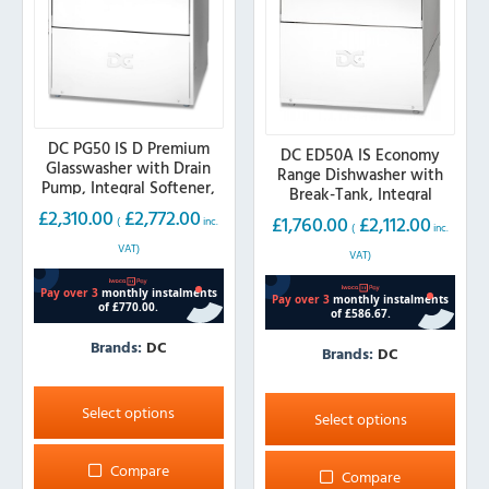
DC PG50 IS D Premium
DC ED50A IS Economy
Glasswasher with Drain
Range Dishwasher with
Pump, Integral Softener,
Break-Tank, Integral
500mm Basket
Softener, 500mm Basket
£
2,310.00
£
2,772.00
£
1,760.00
£
2,112.00
(
inc.
(
inc.
(13 amp)
VAT)
VAT)
Brands:
DC
Brands:
DC
This
This
product
Select options
product
Select options
has
has
multiple
multiple
Compare
Compare
variants.