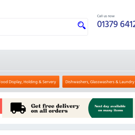
Call us now
01379 641
Food Display, Holding & Servery
Dishwashers, Glasswashers & Laundry