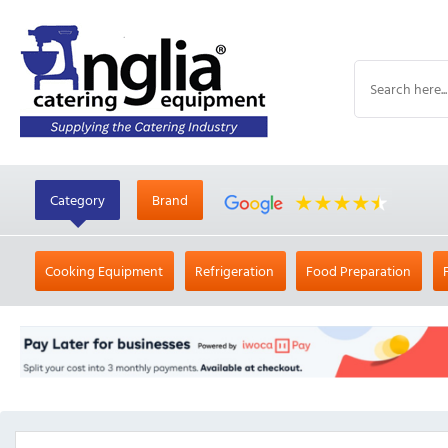
Category
Brand
Cooking Equipment
Refrigeration
Food Preparation