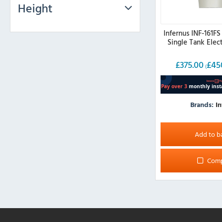
Height
Infernus INF-161FS
Single Tank Elect
£
375.00
£
45
(
Brands:
In
Add to b
Com