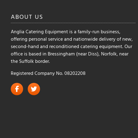
ABOUT
US
Anglia Catering Equipment is a family-run business,
offering personal service and nationwide delivery of new,
second-hand and reconditioned catering equipment. Our
office is based in Bressingham (near Diss), Norfolk, near
the Suffolk border.
Registered Company No. 08202208