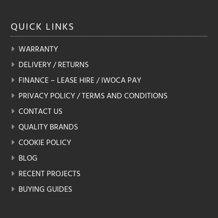
QUICK
LINKS
WARRANTY
DELIVERY / RETURNS
FINANCE – LEASE HIRE / IWOCA PAY
PRIVACY POLICY / TERMS AND CONDITIONS
CONTACT US
QUALITY BRANDS
COOKIE POLICY
BLOG
RECENT PROJECTS
BUYING GUIDES