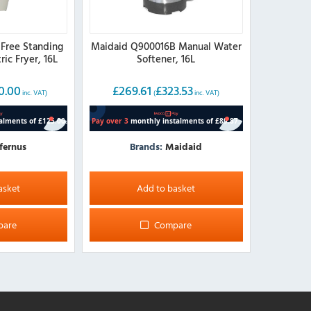
 Free Standing
Maidaid Q900016B Manual Water
ric Fryer, 16L
Softener, 16L
0.00
£
269.61
£
323.53
inc. VAT)
(
inc. VAT)
fernus
Brands:
Maidaid
asket
Add to basket
pare
Compare