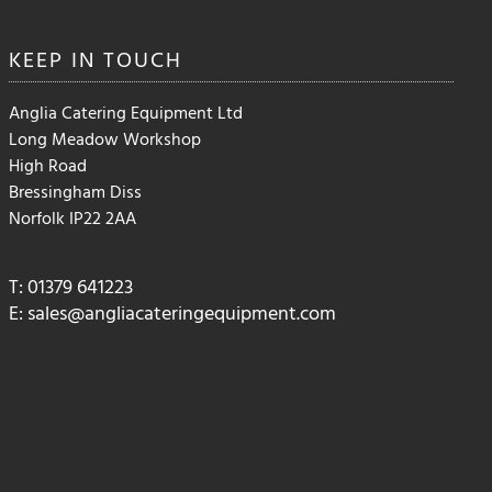
KEEP IN
TOUCH
Anglia Catering Equipment Ltd
Long Meadow Workshop
High Road
Bressingham Diss
Norfolk IP22 2AA
T: 01379 641223
E:
sales@angliacateringequipment.com