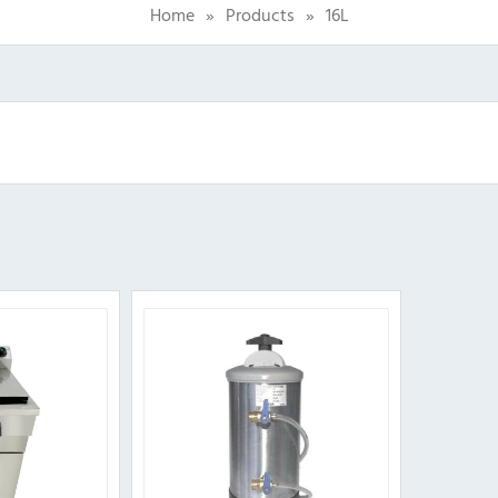
Home
»
Products
»
16L
Sorted
by
popularity