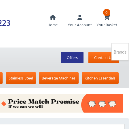
0
223
Home
Your Account
Your Basket
Brands
Offers
Contact Us
Stainless Steel
Beverage Machines
Kitchen Essentials