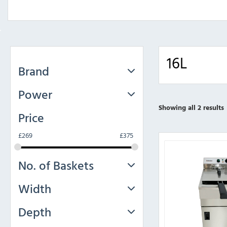
16L
Brand
Power
Showing all 2 results
Price
£
269
£
375
No. of Baskets
Width
Depth