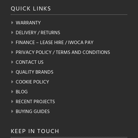
QUICK
LINKS
WARRANTY
DELIVERY / RETURNS
FINANCE – LEASE HIRE / IWOCA PAY
PRIVACY POLICY / TERMS AND CONDITIONS
CONTACT US
QUALITY BRANDS
COOKIE POLICY
BLOG
RECENT PROJECTS
BUYING GUIDES
KEEP IN
TOUCH