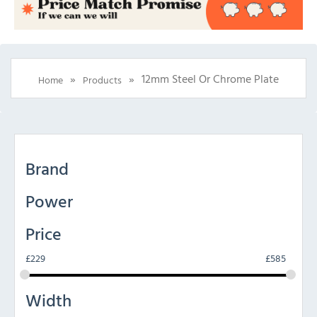
»
»
12mm Steel Or Chrome Plate
Home
Products
Brand
Power
Price
£
229
£
585
Width