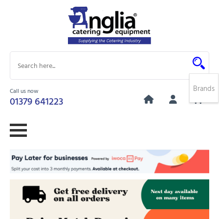
Brands
Call us now
0
01379 641223