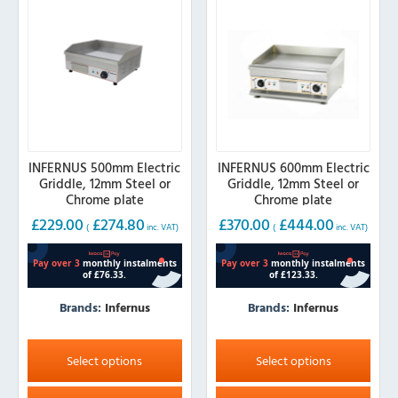
be
be
chosen
chosen
on
on
the
the
product
product
page
page
INFERNUS 500mm Electric
INFERNUS 600mm Electric
Griddle, 12mm Steel or
Griddle, 12mm Steel or
Chrome plate
Chrome plate
£
229.00
£
274.80
£
370.00
£
444.00
(
inc. VAT)
(
inc. VAT)
Brands:
Infernus
Brands:
Infernus
This
This
product
product
Select options
Select options
has
has