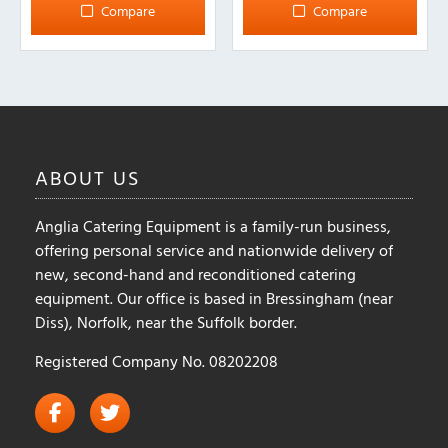
multiple
multiple
Compare
Compare
variants.
variants.
The
The
options
options
may
may
be
be
chosen
chosen
on
on
ABOUT
US
the
the
product
product
Anglia Catering Equipment is a family-run business,
page
page
offering personal service and nationwide delivery of
new, second-hand and reconditioned catering
equipment. Our office is based in Bressingham (near
Diss), Norfolk, near the Suffolk border.
Registered Company No. 08202208