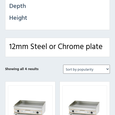
Depth
Height
12mm Steel or Chrome plate
Sorted
Showing all 4 results
by
popularity