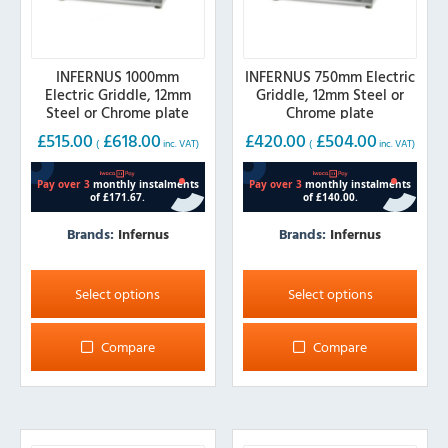
INFERNUS 1000mm
INFERNUS 750mm Electric
Electric Griddle, 12mm
Griddle, 12mm Steel or
Steel or Chrome plate
Chrome plate
£
515.00
£
618.00
£
420.00
£
504.00
(
inc. VAT)
(
inc. VAT)
Brands:
Infernus
Brands:
Infernus
This
This
product
product
Select options
Select options
has
has
multiple
multiple
Compare
Compare
variants.
variants.
The
The
options
options
may
may