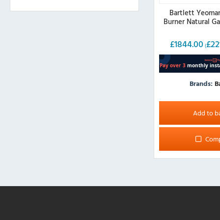
Bartlett Yeoma
Burner Natural G
£
1844.00
£
22
(
Brands:
B
Add to b
Com