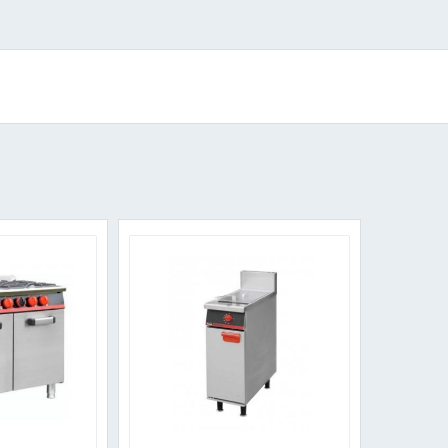
Sorted
by
popularity