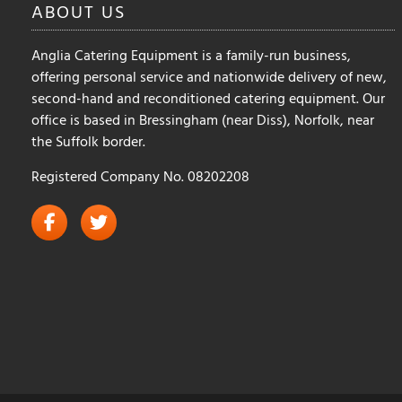
ABOUT
US
Anglia Catering Equipment is a family-run business,
offering personal service and nationwide delivery of new,
second-hand and reconditioned catering equipment. Our
office is based in Bressingham (near Diss), Norfolk, near
the Suffolk border.
Registered Company No. 08202208