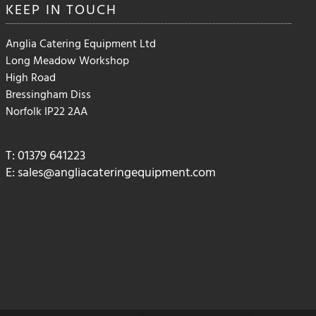
KEEP IN
TOUCH
Anglia Catering Equipment Ltd
Long Meadow Workshop
High Road
Bressingham Diss
Norfolk IP22 2AA
T: 01379 641223
E:
sales@angliacateringequipment.com