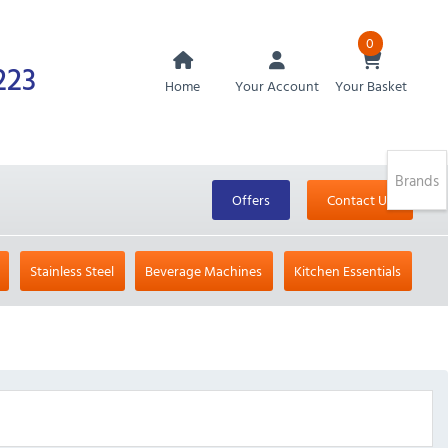
0
223
Home
Your Account
Your Basket
Brands
Offers
Contact Us
Stainless Steel
Beverage Machines
Kitchen Essentials