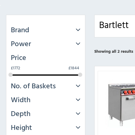
Bartlett
Brand
Power
Showing all 2 results
Price
£
1772
£
1844
No. of Baskets
Width
Depth
Height