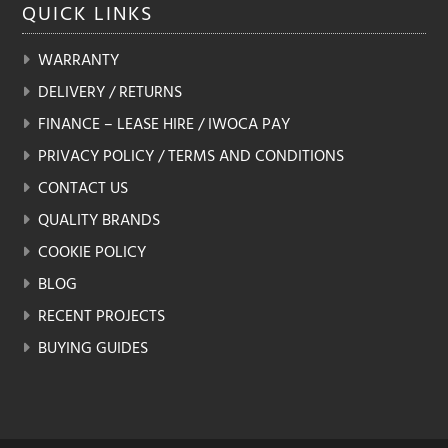
QUICK
LINKS
the
product
WARRANTY
page
DELIVERY / RETURNS
FINANCE – LEASE HIRE / IWOCA PAY
PRIVACY POLICY / TERMS AND CONDITIONS
CONTACT US
QUALITY BRANDS
COOKIE POLICY
BLOG
RECENT PROJECTS
BUYING GUIDES