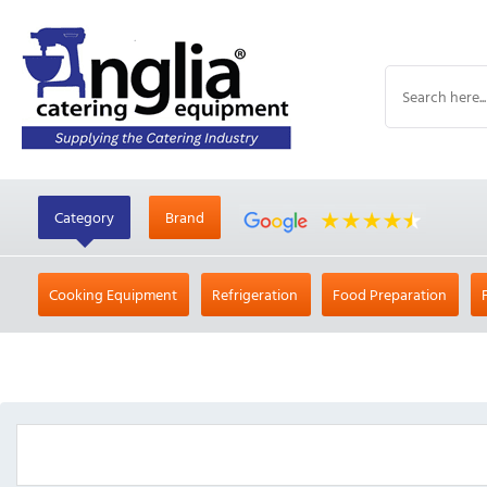
Category
Brand
Cooking Equipment
Refrigeration
Food Preparation