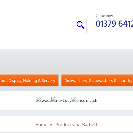
Call us now
01379 641
Food Display, Holding & Servery
Dishwashers, Glasswashers & Laundry
Home
»
Products
»
Bartlett