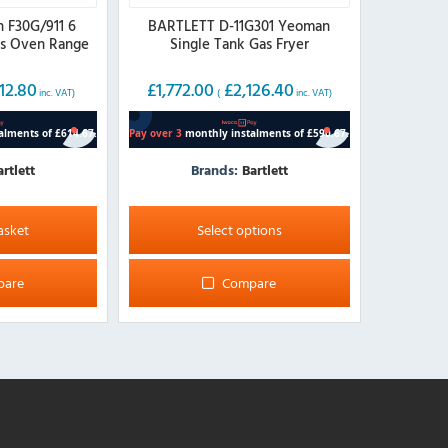
n F30G/911 6
BARTLETT D-11G301 Yeoman
as Oven Range
Single Tank Gas Fryer
12.80
£
1,772.00
£
2,126.40
inc. VAT)
(
inc. VAT)
artlett
Brands:
Bartlett
This
product
asket
Select options
has
multiple
pare
Compare
variants.
The
options
may
be
chosen
on