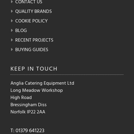
CONTACT US
QUALITY BRANDS
COOKIE POLICY
BLOG
RECENT PROJECTS
BUYING GUIDES
KEEP IN
TOUCH
Anglia Catering Equipment Ltd
Long Meadow Workshop
High Road
Bressingham Diss
Norfolk IP22 2AA
T: 01379 641223