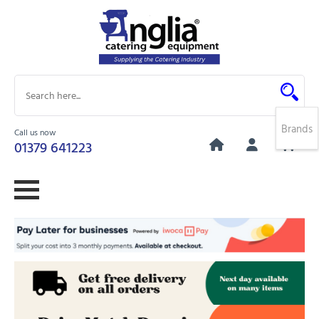
Brands
Call us now
0
01379 641223