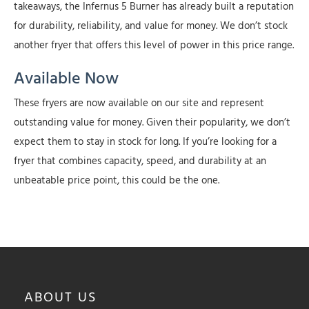
takeaways, the Infernus 5 Burner has already built a reputation
for durability, reliability, and value for money. We don’t stock
another fryer that offers this level of power in this price range.
Available Now
These fryers are now available on our site and represent
outstanding value for money. Given their popularity, we don’t
expect them to stay in stock for long. If you’re looking for a
fryer that combines capacity, speed, and durability at an
unbeatable price point, this could be the one.
ABOUT
US