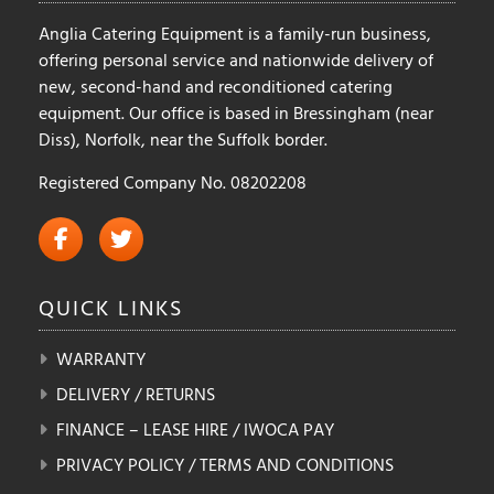
Anglia Catering Equipment is a family-run business,
offering personal service and nationwide delivery of
new, second-hand and reconditioned catering
equipment. Our office is based in Bressingham (near
Diss), Norfolk, near the Suffolk border.
Registered Company No. 08202208
QUICK
LINKS
WARRANTY
DELIVERY / RETURNS
FINANCE – LEASE HIRE / IWOCA PAY
PRIVACY POLICY / TERMS AND CONDITIONS