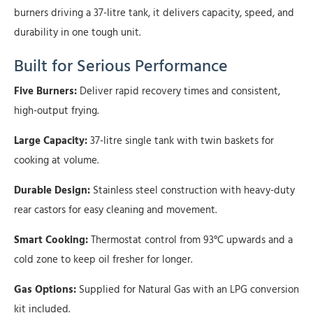
burners driving a 37-litre tank, it delivers capacity, speed, and
durability in one tough unit.
Built for Serious Performance
Five Burners:
Deliver rapid recovery times and consistent,
high-output frying.
Large Capacity:
37-litre single tank with twin baskets for
cooking at volume.
Durable Design:
Stainless steel construction with heavy-duty
rear castors for easy cleaning and movement.
Smart Cooking:
Thermostat control from 93°C upwards and a
cold zone to keep oil fresher for longer.
Gas Options:
Supplied for Natural Gas with an LPG conversion
kit included.