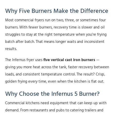
Why Five Burners Make the Difference
Most commercial fryers run on two, three, or sometimes four
burners. With fewer burners, recovery time is slower and oil
struggles to stay at the right temperature when you’re frying
batch after batch. That means longer waits and inconsistent
results.
The Infernus fryer uses
five vertical cast iron burners
—
giving you more heat across the tank, faster recovery between
loads, and consistent temperature control. The result? Crisp,
golden frying every time, even when the kitchen is flat out.
Why Choose the Infernus 5 Burner?
Commercial kitchens need equipment that can keep up with
demand. From restaurants and pubs to catering trailers and