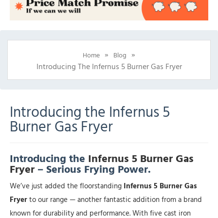
»
»
Home
Blog
Introducing The Infernus 5 Burner Gas Fryer
Introducing the Infernus 5
Burner Gas Fryer
Introducing the
Infernus 5 Burner Gas
Fryer
– Serious Frying Power.
We’ve just added the floorstanding
Infernus 5 Burner Gas
Fryer
to our range — another fantastic addition from a brand
known for durability and performance. With five cast iron