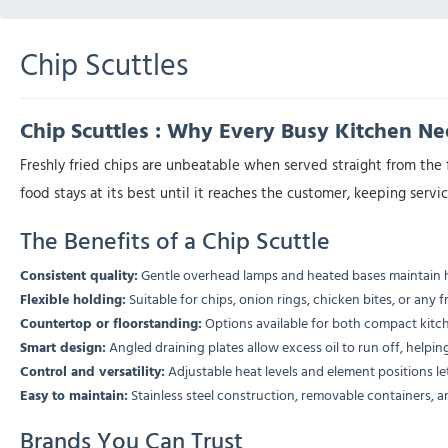
Chip Scuttles
Chip Scuttles : Why Every Busy Kitchen N
Freshly fried chips are unbeatable when served straight from the 
food stays at its best until it reaches the customer, keeping serv
The Benefits of a Chip Scuttle
Consistent quality:
Gentle overhead lamps and heated bases maintain h
Flexible holding:
Suitable for chips, onion rings, chicken bites, or any f
Countertop or floorstanding:
Options available for both compact kitch
Smart design:
Angled draining plates allow excess oil to run off, helping
Control and versatility:
Adjustable heat levels and element positions le
Easy to maintain:
Stainless steel construction, removable containers, a
Brands You Can Trust