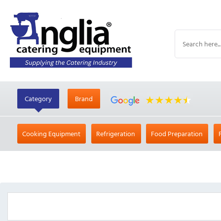
Category
Brand
Cooking Equipment
Refrigeration
Food Preparation