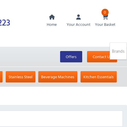
0
223
Home
Your Account
Your Basket
Brands
Offers
Contact Us
Stainless Steel
Beverage Machines
Kitchen Essentials