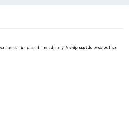
y portion can be plated immediately. A
chip scuttle
ensures fried