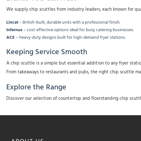
We supply chip scuttles from industry leaders, each known for qual
Lincat
– British-built, durable units with a professional finish.
Infernus
– cost-effective options ideal for busy catering businesses.
ACE
– heavy-duty designs built for high-demand fryer stations.
Keeping Service Smooth
A chip scuttle is a simple but essential addition to any fryer sta
From takeaways to restaurants and pubs, the right chip scuttle mak
Explore the Range
Discover our selection of countertop and floorstanding chip scutt
ABOUT
US