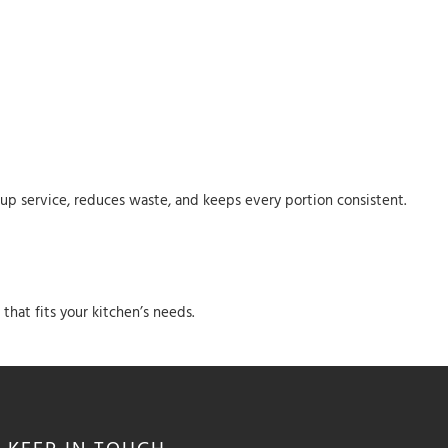
s up service, reduces waste, and keeps every portion consistent.
hat fits your kitchen’s needs.
KEEP IN
TOUCH