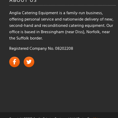
Anglia Catering Equipment is a family-run business,
offering personal service and nationwide delivery of new,
second-hand and reconditioned catering equipment. Our
office is based in Bressingham (near Diss), Norfolk, near
the Suffolk border.
Registered Company No. 08202208