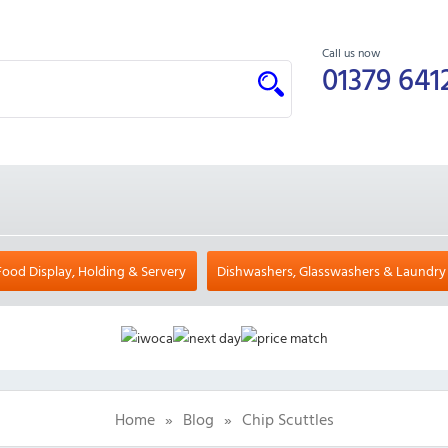
Call us now
01379 641
Food Display, Holding & Servery
Dishwashers, Glasswashers & Laundry
Home
»
Blog
»
Chip Scuttles