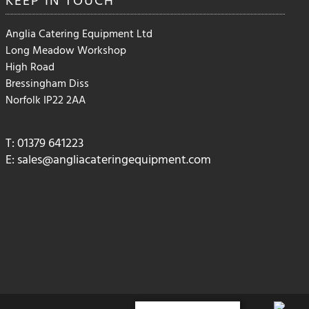
Anglia Catering Equipment Ltd
Long Meadow Workshop
High Road
Bressingham Diss
Norfolk IP22 2AA
T: 01379 641223
E:
sales@angliacateringequipment.com