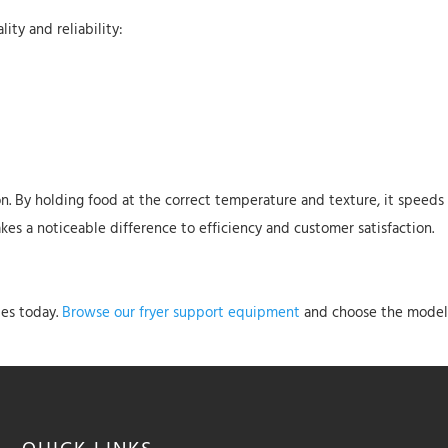
ity and reliability:
tion. By holding food at the correct temperature and texture, it speed
es a noticeable difference to efficiency and customer satisfaction.
les today.
Browse our fryer support equipment
and choose the model t
QUICK
LINKS