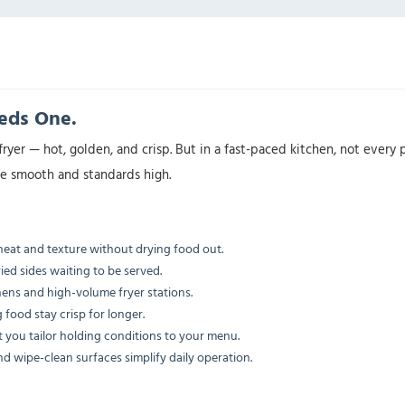
eeds One.
fryer — hot, golden, and crisp. But in a fast-paced kitchen, not ever
ice smooth and standards high.
eat and texture without drying food out.
ried sides waiting to be served.
ens and high-volume fryer stations.
 food stay crisp for longer.
t you tailor holding conditions to your menu.
nd wipe-clean surfaces simplify daily operation.