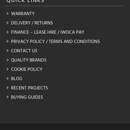
WARRANTY
DELIVERY / RETURNS
FINANCE – LEASE HIRE / IWOCA PAY
PRIVACY POLICY / TERMS AND CONDITIONS
CONTACT US
QUALITY BRANDS
COOKIE POLICY
BLOG
RECENT PROJECTS
BUYING GUIDES